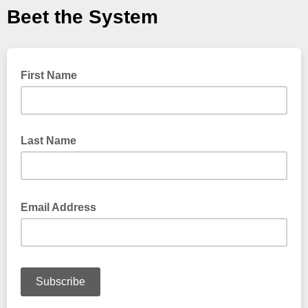
Beet the System
First Name
Last Name
Email Address